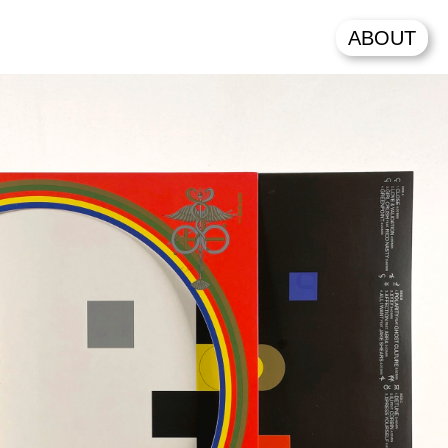
ABOUT