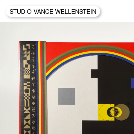
STUDIO VANCE WELLENSTEIN