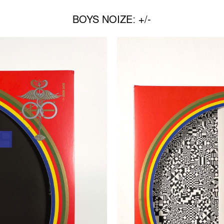
BOYS NOIZE: +/-