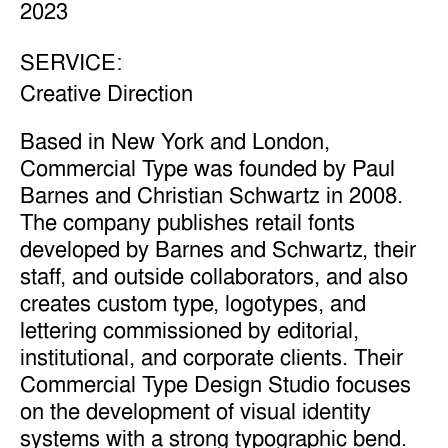
2023
SERVICE:
Creative Direction
Based in New York and London,
Commercial Type was founded by Paul
Barnes and Christian Schwartz in 2008.
The company publishes retail fonts
developed by Barnes and Schwartz, their
staff, and outside collaborators, and also
creates custom type, logotypes, and
lettering commissioned by editorial,
institutional, and corporate clients. Their
Commercial Type Design Studio focuses
on the development of visual identity
systems with a strong typographic bend.