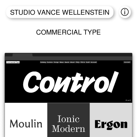
STUDIO VANCE WELLENSTEIN
ABO
COMMERCIAL TYPE