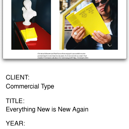
CLIENT:
Commercial Type
TITLE:
Everything New is New Again
YEAR: