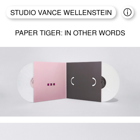
STUDIO VANCE WELLENSTEIN
ABO
PAPER TIGER: IN OTHER WORDS