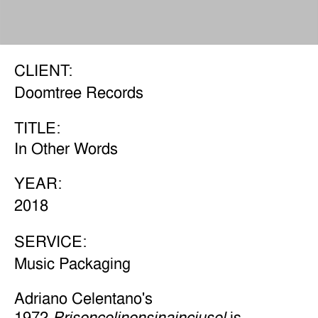
CLIENT:
Doomtree Records
TITLE:
In Other Words
YEAR:
2018
SERVICE:
Music Packaging
Adriano Celentano's
1972
is
Prisencolinensinainciusol